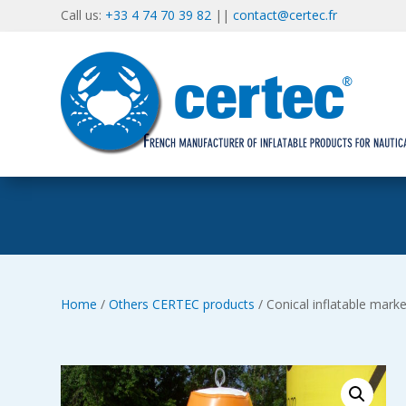
Call us:
+33 4 74 70 39 82
||
contact@certec.fr
Home
/
Others CERTEC products
/ Conical inflatable mark