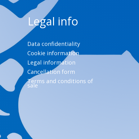
Legal info
Data confidentiality
Cookie information
Legal information
Cancellation form
Terms and conditions of
sale