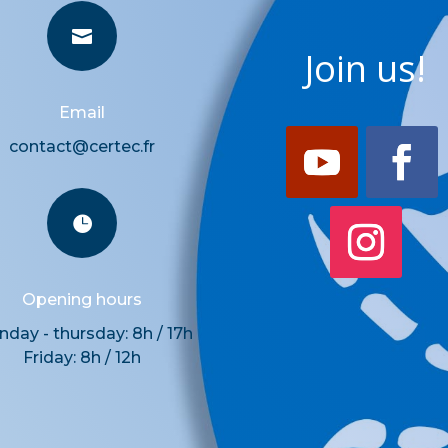

Join us!
Email
contact@certec.fr

Opening hours
day - thursday: 8h / 17h
Friday: 8h / 12h