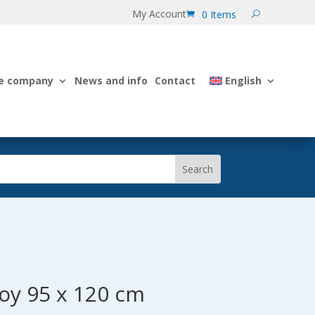
My Account
0 Items
e company
News and info
Contact
English
uoy 95 x 120 cm