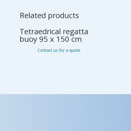
Related products
Tetraedrical regatta
buoy 95 x 150 cm
Contact us for a quote