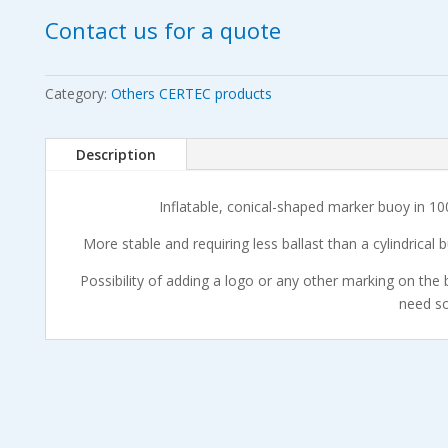
Contact us for a quote
Category:
Others CERTEC products
Description
Inflatable, conical-shaped marker buoy in 10
More stable and requiring less ballast than a cylindrical 
Possibility of adding a logo or any other marking on the 
need s