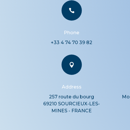

Phone
+33 4 74 70 39 82

Address
257 route du bourg
Mon
69210 SOURCIEUX-LES-
MINES - FRANCE