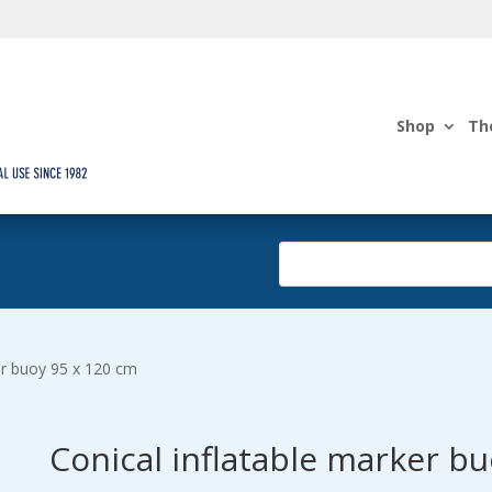
Shop
Th
er buoy 95 x 120 cm
Conical inflatable marker b