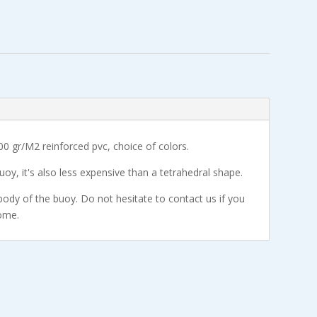
00 gr/M2 reinforced pvc, choice of colors.
buoy, it's also less expensive than a tetrahedral shape.
body of the buoy. Do not hesitate to contact us if you
ome.