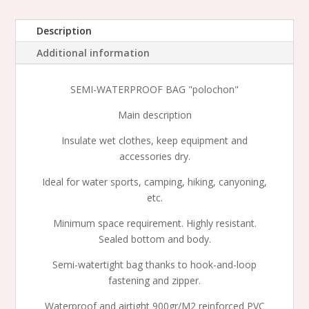
quantity
Description
Additional information
SEMI-WATERPROOF BAG "polochon"
Main description
Insulate wet clothes, keep equipment and
accessories dry.
Ideal for water sports, camping, hiking, canyoning,
etc.
Minimum space requirement. Highly resistant.
Sealed bottom and body.
Semi-watertight bag thanks to hook-and-loop
fastening and zipper.
Waterproof and airtight 900gr/M2 reinforced PVC