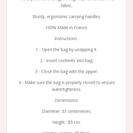
fabric.
Sturdy, ergonomic carrying handles.
100% Made in France.
Instructions :
1 - Open the bag by unzipping it.
2 - Insert contents into bag.
3 - Close the bag with the zipper.
4 - Make sure the bag is properly closed to ensure
watertightness.
Dimensions:
Diameter: 33 centimetres.
Height : 85 cm.