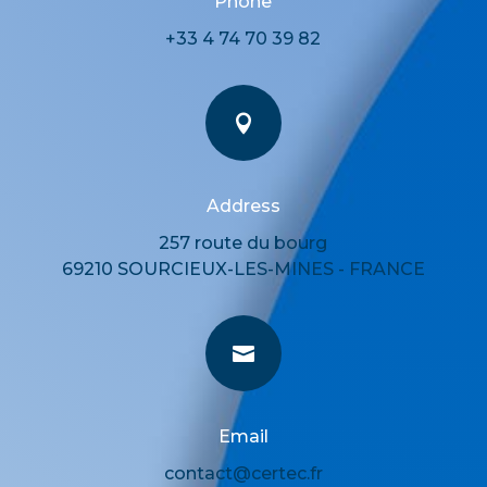
Phone
+33 4 74 70 39 82

Address
257 route du bourg
69210 SOURCIEUX-LES-MINES - FRANCE

Email
contact@certec.fr