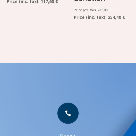
Price (inc. tax):
117,60 €
Price (ex. tax):
212,00
€
Price (inc. tax):
254,40 €
