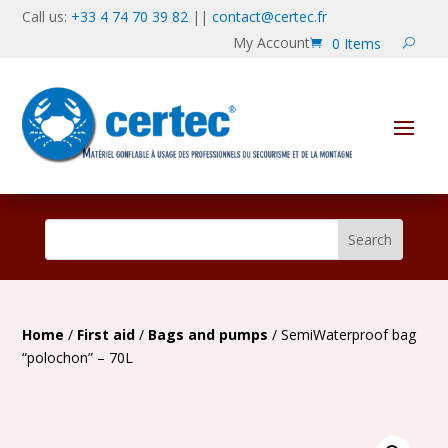
Call us:
+33 4 74 70 39 82
||
contact@certec.fr
My Account
0 Items
Home
/
First aid
/
Bags and pumps
/ SemiWaterproof bag
“polochon” – 70L