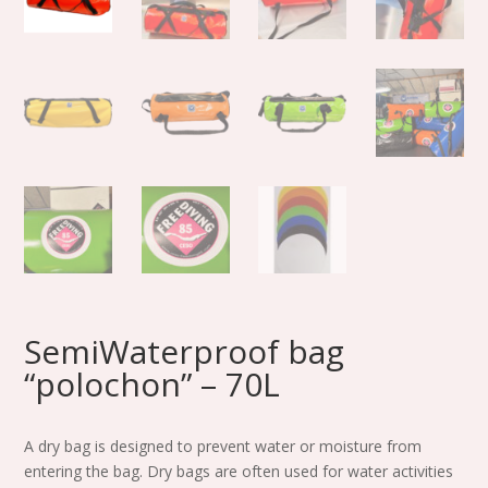
SemiWaterproof bag
“polochon” – 70L
A dry bag is designed to prevent water or moisture from
entering the bag. Dry bags are often used for water activities