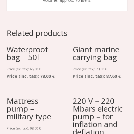
Volume: approx. 70 liters.
Related products
Waterproof
Giant marine
bag – 50l
carrying bag
Price (ex. tax):
65,00
€
Price (ex. tax):
73,00
€
Price (inc. tax):
78,00 €
Price (inc. tax):
87,60 €
Mattress
220 V – 220
pump –
Mbars electric
military type
pump – for
inflation and
Price (ex. tax):
98,00
€
deflation