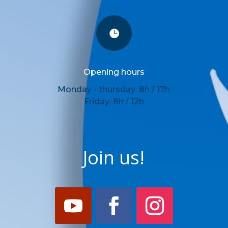

Opening hours
Monday - thursday: 8h / 17h
Friday: 8h / 12h
Join us!