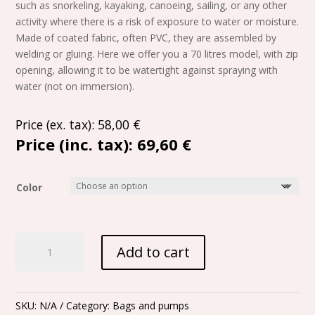
such as snorkeling, kayaking, canoeing, sailing, or any other
activity where there is a risk of exposure to water or moisture.
Made of coated fabric, often PVC, they are assembled by
welding or gluing. Here we offer you a 70 litres model, with zip
opening, allowing it to be watertight against spraying with
water (not on immersion).
Price (ex. tax):
58,00
€
Price (inc. tax):
69,60 €
Color
SemiWaterproof
Add to cart
bag
"polochon"
-
70L
SKU:
N/A
Category:
Bags and pumps