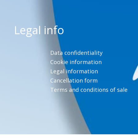
Legal info
Data confidentiality
Cookie information
Legal information
Cancellation form
Terms and conditions of sale