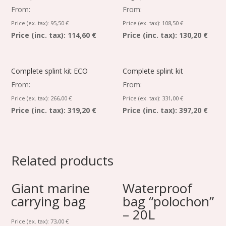
From:
From:
Price (ex. tax):
95,50
€
Price (ex. tax):
108,50
€
Price (inc. tax):
114,60 €
Price (inc. tax):
130,20 €
Complete splint kit ECO
Complete splint kit
From:
From:
Price (ex. tax):
266,00
€
Price (ex. tax):
331,00
€
Price (inc. tax):
319,20 €
Price (inc. tax):
397,20 €
Related products
Giant marine
Waterproof
carrying bag
bag “polochon”
– 20L
Price (ex. tax):
73,00
€