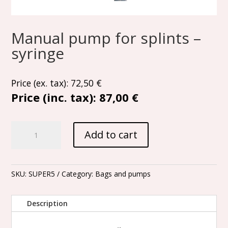
Manual pump for splints –
syringe
Price (ex. tax):
72,50
€
Price (inc. tax):
87,00 €
Manual
Add to cart
pump
for
splints
-
SKU:
SUPER5
Category:
Bags and pumps
syringe
quantity
Description