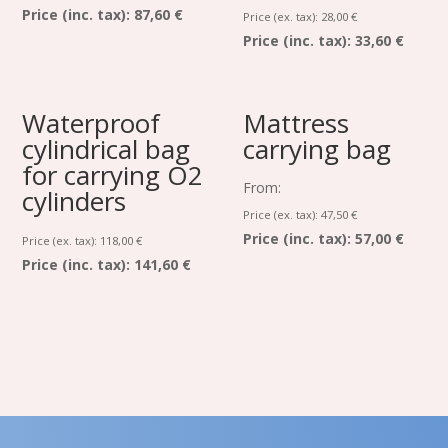
Price (inc. tax):
87,60 €
Price (ex. tax):
28,00
€
Price (inc. tax):
33,60 €
Waterproof
Mattress
cylindrical bag
carrying bag
for carrying O2
From:
cylinders
Price (ex. tax):
47,50
€
Price (inc. tax):
57,00 €
Price (ex. tax):
118,00
€
Price (inc. tax):
141,60 €