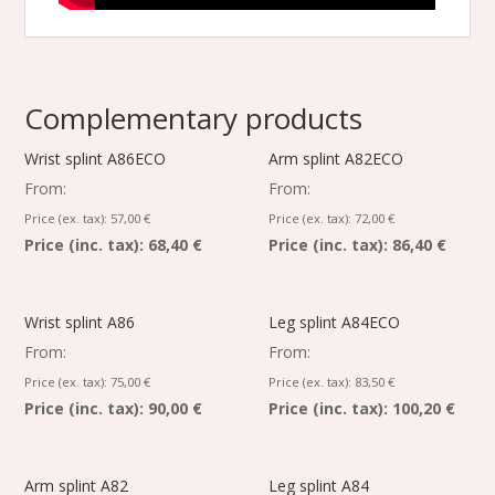
Complementary products
Wrist splint A86ECO
Arm splint A82ECO
From:
From:
Price (ex. tax):
57,00
€
Price (ex. tax):
72,00
€
Price (inc. tax):
68,40 €
Price (inc. tax):
86,40 €
Wrist splint A86
Leg splint A84ECO
From:
From:
Price (ex. tax):
75,00
€
Price (ex. tax):
83,50
€
Price (inc. tax):
90,00 €
Price (inc. tax):
100,20 €
Arm splint A82
Leg splint A84