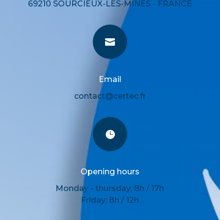
69210 SOURCIEUX-LES-MINES - FRANCE

Email
contact@certec.fr

Opening hours
Monday - thursday: 8h / 17h
Friday: 8h / 12h