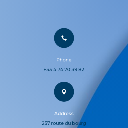

Phone
+33 4 74 70 39 82

Address
257 route du bourg