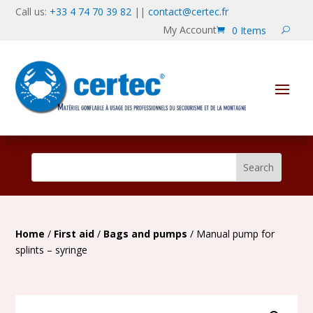
Call us:
+33 4 74 70 39 82
||
contact@certec.fr
My Account
0 Items
Home
/
First aid
/
Bags and pumps
/ Manual pump for
splints – syringe