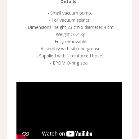
Details :
- Small vacuum pump.
- For vacuum splints.
- Dimensions: height 23 cm x diameter 4 cm.
- Weight : 0,4 kg.
- Fully removable.
- Assembly with silicone grease.
- Supplied with 1 reinforced hose.
- EPDM O-ring seal.