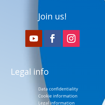
Join us!
Legal info
Data confidentiality
Cookie information
Legal information