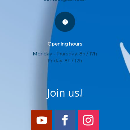

Opening hours
Monday - thursday: 8h / 17h
Friday: 8h / 12h
Join us!