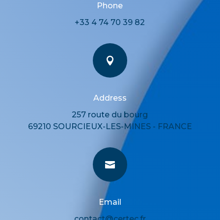
Phone
+33 4 74 70 39 82

Address
257 route du bourg
69210 SOURCIEUX-LES-MINES - FRANCE

Email
contact@certec.fr