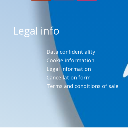
Legal info
Data confidentiality
Cookie information
Legal information
Cancellation form
Terms and conditions of sale