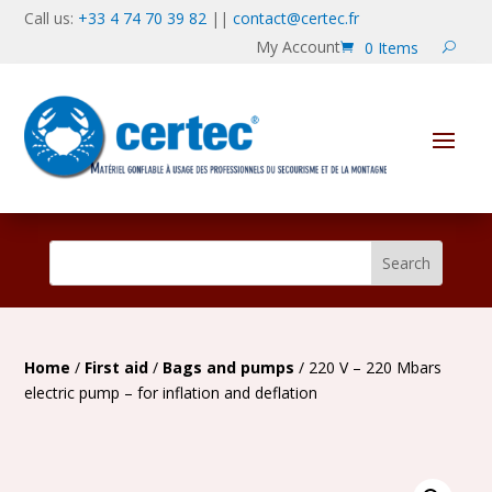
Call us:
+33 4 74 70 39 82
||
contact@certec.fr
My Account
0 Items
Home
/
First aid
/
Bags and pumps
/ 220 V – 220 Mbars
electric pump – for inflation and deflation