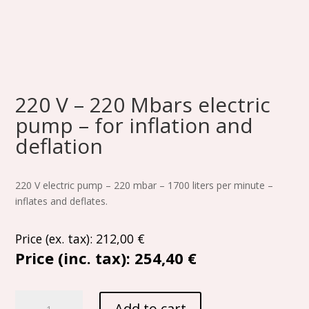
220 V – 220 Mbars electric
pump – for inflation and
deflation
220 V electric pump – 220 mbar – 1700 liters per minute –
inflates and deflates.
Price (ex. tax):
212,00
€
Price (inc. tax):
254,40 €
220
Add to cart