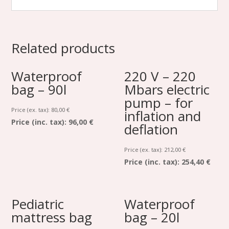
Related products
Waterproof
220 V – 220
bag – 90l
Mbars electric
pump – for
Price (ex. tax):
80,00
€
inflation and
Price (inc. tax):
96,00 €
deflation
Price (ex. tax):
212,00
€
Price (inc. tax):
254,40 €
Pediatric
Waterproof
mattress bag
bag – 20l