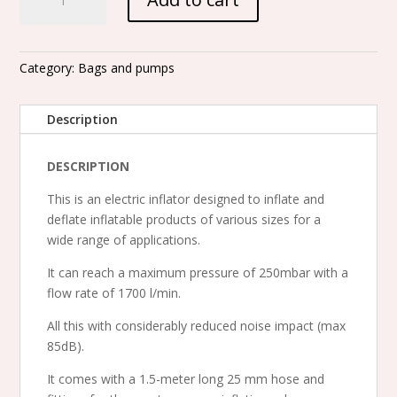
V
-
220
Mbars
Category:
Bags and pumps
electric
pump
Description
-
for
DESCRIPTION
inflation
and
This is an electric inflator designed to inflate and
deflation
deflate inflatable products of various sizes for a
quantity
wide range of applications.
It can reach a maximum pressure of 250mbar with a
flow rate of 1700 l/min.
All this with considerably reduced noise impact (max
85dB).
It comes with a 1.5-meter long 25 mm hose and