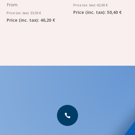
From:
Price (ex. tax):
42,00
€
Price (inc. tax):
50,40 €
Price (ex. tax):
33,50
€
Price (inc. tax):
40,20 €
