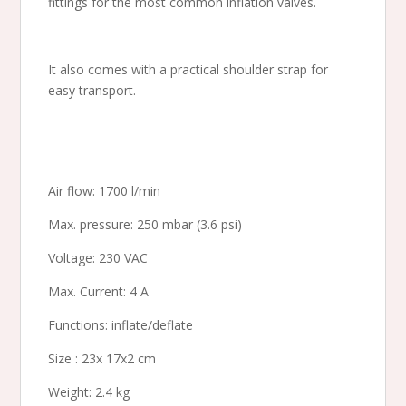
fittings for the most common inflation valves.
It also comes with a practical shoulder strap for
easy transport.
Air flow: 1700 l/min
Max. pressure: 250 mbar (3.6 psi)
Voltage: 230 VAC
Max. Current: 4 A
Functions: inflate/deflate
Size : 23x 17x2 cm
Weight: 2.4 kg