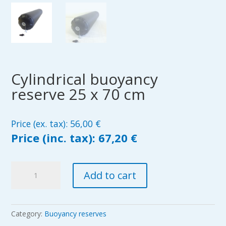
Cylindrical buoyancy
reserve 25 x 70 cm
Price (ex. tax):
56,00
€
Price (inc. tax):
67,20 €
Cylindrical
Add to cart
buoyancy
reserve
25
x
Category:
Buoyancy reserves
70