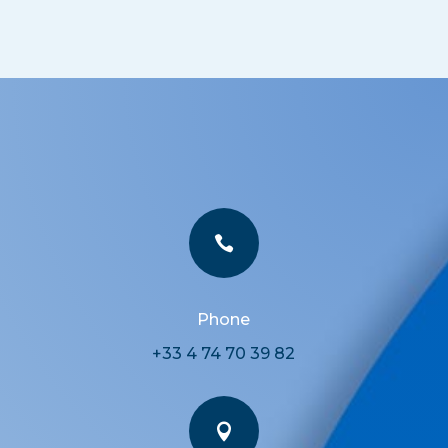

Phone
+33 4 74 70 39 82
