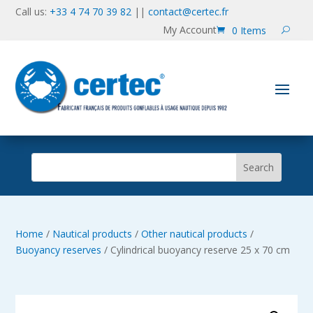
Call us:
+33 4 74 70 39 82
||
contact@certec.fr
My Account
0 Items
Home
/
Nautical products
/
Other nautical products
/
Buoyancy reserves
/ Cylindrical buoyancy reserve 25 x 70 cm