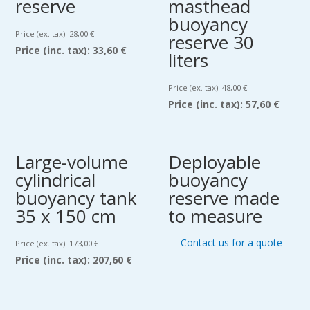
reserve
masthead
buoyancy
Price (ex. tax):
28,00
€
reserve 30
Price (inc. tax):
33,60 €
liters
Price (ex. tax):
48,00
€
Price (inc. tax):
57,60 €
Large-volume
Deployable
cylindrical
buoyancy
buoyancy tank
reserve made
35 x 150 cm
to measure
Contact us for a quote
Price (ex. tax):
173,00
€
Price (inc. tax):
207,60 €