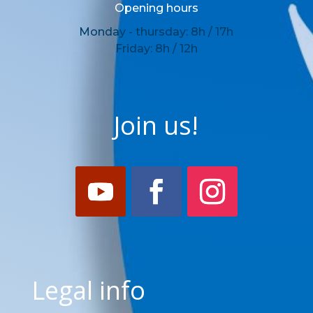
Opening hours
Monday - thursday: 8h / 17h
Friday: 8h / 12h
Join us!
Legal info