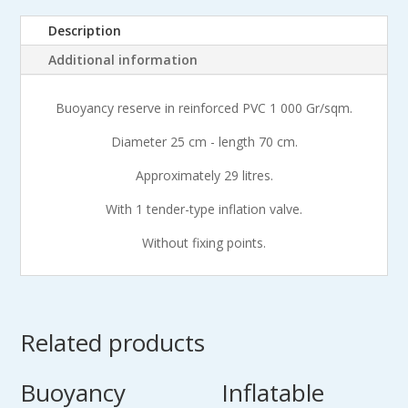
cm
Description
quantity
Additional information
Buoyancy reserve in reinforced PVC 1 000 Gr/sqm.
Diameter 25 cm - length 70 cm.
Approximately 29 litres.
With 1 tender-type inflation valve.
Without fixing points.
Related products
Buoyancy
Inflatable