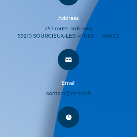
Address
257 route du bourg
69210 SOURCIEUX-LES-MINES - FRANCE

Email
contact@certec.fr
