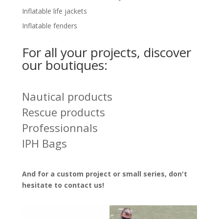
Inflatable life jackets
Inflatable fenders
For all your projects, discover
our boutiques:
Nautical products
Rescue products
Professionnals
IPH Bags
And for a custom project or small series, don't
hesitate to
contact us!