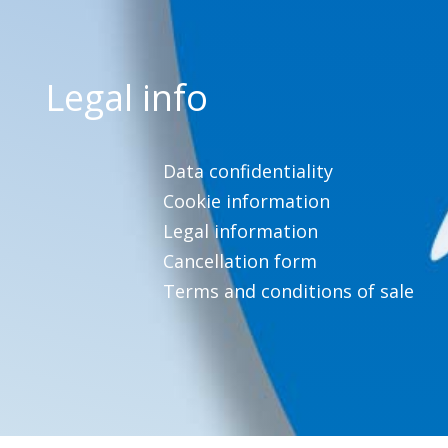
Legal info
Data confidentiality
Cookie information
Legal information
Cancellation form
Terms and conditions of sale