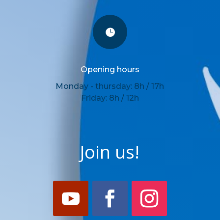

Opening hours
Monday - thursday: 8h / 17h
Friday: 8h / 12h
Join us!