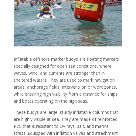
Inflatable offshore marker buoys are floating markers
specially designed for open sea conditions, where
waves, wind, and currents are stronger than in
sheltered waters. They are used to mark navigation
areas, anchorage fields, intervent(ion or work zones,
while ensuring high visibility from a distance for ships
and boats operating on the high seas.
These buoys are large, sturdy inflatable columns that
are highly visible at sea. They are made of reinforced
PVC that is resistant to UV rays, salt, and marine
stress. Equipped with inflation valves and attachment