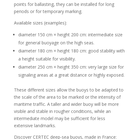
points for ballasting, they can be installed for long
periods or for temporary marking.
Available sizes (examples):
diameter 150 cm × height 200 cm: intermediate size
for general buoyage on the high seas.
diameter 180 cm × height 180 cm: good stability with
a height suitable for visibility.
diameter 250 cm × height 350 cm: very large size for
signaling areas at a great distance or highly exposed.
These different sizes allow the buoys to be adapted to
the scale of the area to be marked or the intensity of
maritime traffic. A taller and wider buoy will be more
visible and stable in rougher conditions, while an
intermediate model may be sufficient for less
extensive landmarks.
Discover CERTEC deep-sea buoys, made in France: