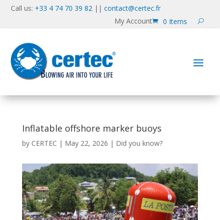
Call us:
+33 4 74 70 39 82
||
contact@certec.fr
My Account
0 Items
Inflatable offshore marker buoys
by
CERTEC
|
May 22, 2026
|
Did you know?