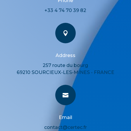
Phone
+33 4 74 70 39 82

Address
257 route du bourg
69210 SOURCIEUX-LES-MINES - FRANCE

Email
contact@certec.fr