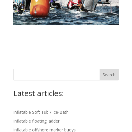
Search
Latest articles:
Inflatable Soft Tub / Ice-Bath
Inflatable floating ladder
Inflatable offshore marker buoys