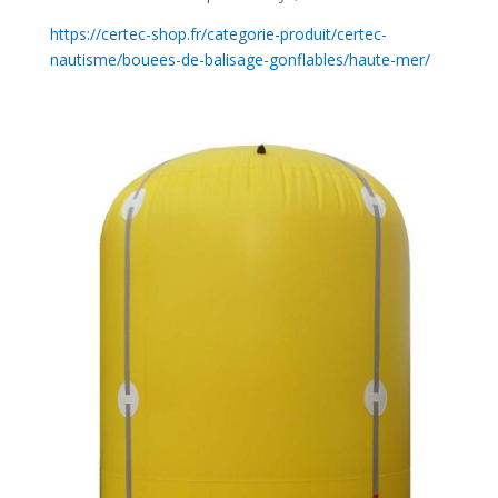
https://certec-shop.fr/categorie-produit/certec-
nautisme/bouees-de-balisage-gonflables/haute-mer/