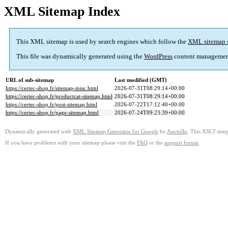
XML Sitemap Index
This XML sitemap is used by search engines which follow the
XML sitemap 
This file was dynamically generated using the
WordPress
content managemen
URL of sub-sitemap
Last modified (GMT)
https://certec-shop.fr/sitemap-misc.html
2026-07-31T08:29:14+00:00
https://certec-shop.fr/productcat-sitemap.html
2026-07-31T08:29:14+00:00
https://certec-shop.fr/post-sitemap.html
2026-07-22T17:12:40+00:00
https://certec-shop.fr/page-sitemap.html
2026-07-24T09:23:39+00:00
Dynamically generated with
XML Sitemap Generator for Google
by
Auctollo
. This XSLT templ
If you have problems with your sitemap please visit the
FAQ
or the
support forum
.