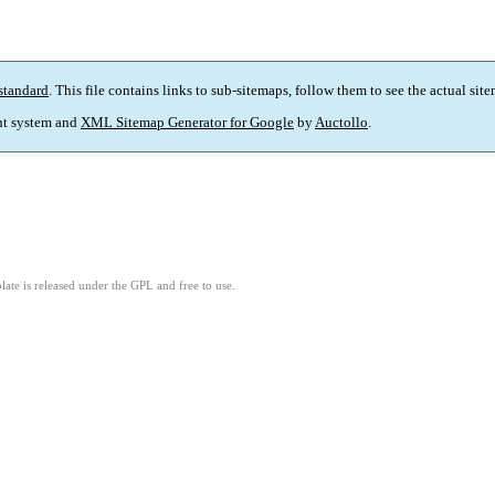
standard
. This file contains links to sub-sitemaps, follow them to see the actual sit
t system and
XML Sitemap Generator for Google
by
Auctollo
.
ate is released under the GPL and free to use.